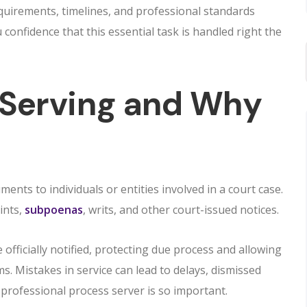
quirements, timelines, and professional standards
confidence that this essential task is handled right the
 Serving and Why
ments to individuals or entities involved in a court case.
ints,
subpoenas
, writs, and other court-issued notices.
 officially notified, protecting due process and allowing
. Mistakes in service can lead to delays, dismissed
a professional process server is so important.