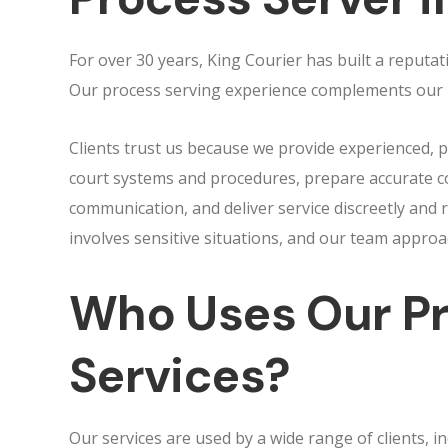
For over 30 years, King Courier has built a reputat
Our process serving experience complements our lo
Clients trust us because we provide experienced,
court systems and procedures, prepare accurate c
communication, and deliver service discreetly and 
involves sensitive situations, and our team appro
Who Uses Our Pr
Services?
Our services are used by a wide range of clients, inc