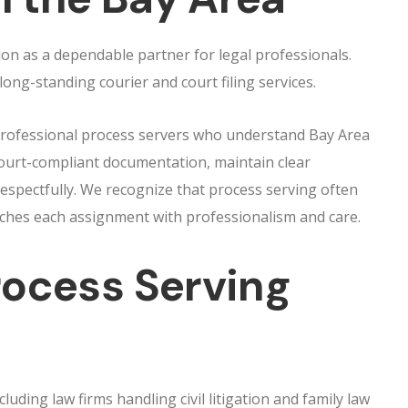
ion as a dependable partner for legal professionals.
ng-standing courier and court filing services.
 professional process servers who understand Bay Area
ourt-compliant documentation, maintain clear
respectfully. We recognize that process serving often
aches each assignment with professionalism and care.
ocess Serving
luding law firms handling civil litigation and family law