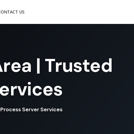
CONTACT US
rea | Trusted
Services
l Process Server Services