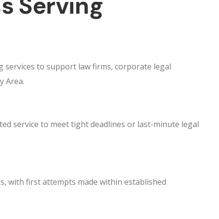
s Serving
 services to support law firms, corporate legal
y Area.
ed service to meet tight deadlines or last-minute legal
s, with first attempts made within established