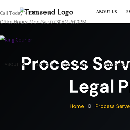
ABOUT US
S
Call Today: 415-865-5464
Office Hours: Mon-Sat: 07:30AM-6:00PM
Process Serv
ABOUT US
SERVICES
LEGAL SERVICES
WHY CHOOSE
Legal P
Home
Process Serve