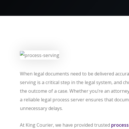
When legal documents need to be delivered accurat
serving is a critical step in the legal system, and c
the outcome of a case. Whether you’re an attorney,
a reliable legal process server ensures that docume
unnecessary delays.
At King Courier, we have provided trusted
process