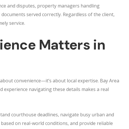
nce and disputes, property managers handling
l documents served correctly. Regardless of the client,
mely service.
ience Matters in
t about convenience—it’s about local expertise. Bay Area
d experience navigating these details makes a real
rstand courthouse deadlines, navigate busy urban and
 based on real-world conditions, and provide reliable