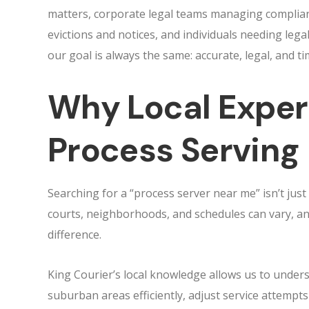
matters, corporate legal teams managing complia
evictions and notices, and individuals needing lega
our goal is always the same: accurate, legal, and ti
Why Local Exper
Process Serving
Searching for a “process server near me” isn’t jus
courts, neighborhoods, and schedules can vary, an
difference.
King Courier’s local knowledge allows us to unde
suburban areas efficiently, adjust service attempts