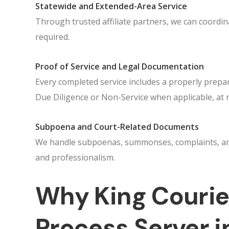
Statewide and Extended-Area Service
Through trusted affiliate partners, we can coord
required.
Proof of Service and Legal Documentation
Every completed service includes a properly prepar
Due Diligence or Non-Service when applicable, at 
Subpoena and Court-Related Documents
We handle subpoenas, summonses, complaints, and 
and professionalism.
Why King Courier
Process Server i