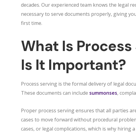
decades. Our experienced team knows the legal re
necessary to serve documents properly, giving you 
first time.
What Is Process
Is It Important?
Process serving is the formal delivery of legal docu
These documents can include
summonses
, compla
Proper process serving ensures that all parties are
cases to move forward without procedural problems
cases, or legal complications, which is why hiring 