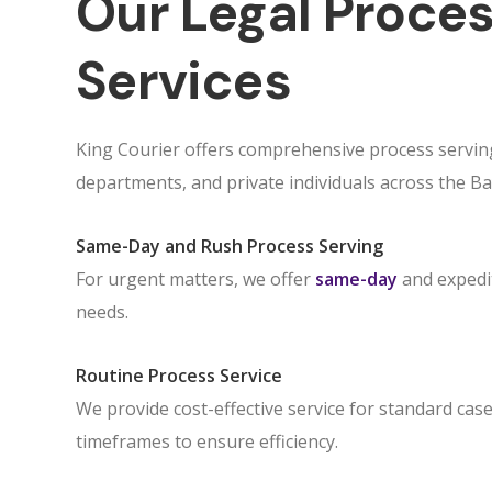
Our Legal Proces
Services
King Courier offers comprehensive process serving
departments, and private individuals across the Ba
Same-Day and Rush Process Serving
For urgent matters, we offer
same-day
and expedit
needs.
Routine Process Service
We provide cost-effective service for standard case
timeframes to ensure efficiency.