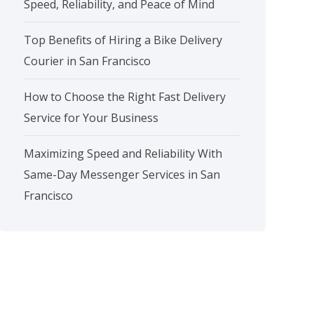
Speed, Reliability, and Peace of Mind
Top Benefits of Hiring a Bike Delivery
Courier in San Francisco
How to Choose the Right Fast Delivery
Service for Your Business
Maximizing Speed and Reliability With
Same-Day Messenger Services in San
Francisco