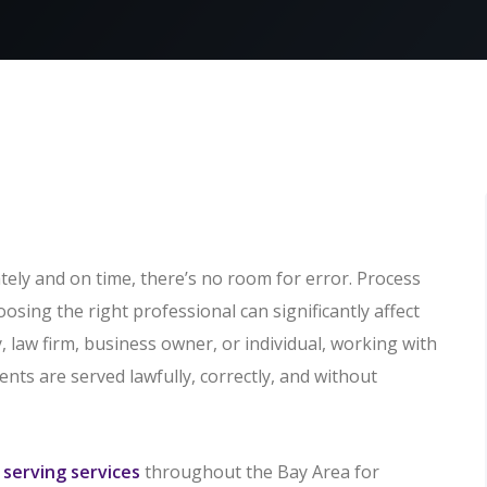
ely and on time, there’s no room for error. Process
hoosing the right professional can significantly affect
 law firm, business owner, or individual, working with
nts are served lawfully, correctly, and without
 serving services
throughout the Bay Area for