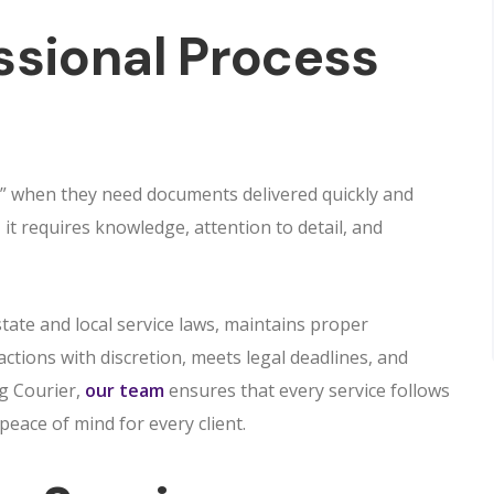
ssional Process
” when they need documents delivered quickly and
it requires knowledge, attention to detail, and
tate and local service laws, maintains proper
ctions with discretion, meets legal deadlines, and
ng Courier,
our team
ensures that every service follows
peace of mind for every client.