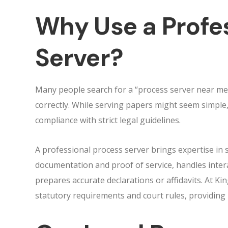
Why Use a Profe
Server?
Many people search for a “process server near me
correctly. While serving papers might seem simple, 
compliance with strict legal guidelines.
A professional process server brings expertise in s
documentation and proof of service, handles intera
prepares accurate declarations or affidavits. At Ki
statutory requirements and court rules, providing 