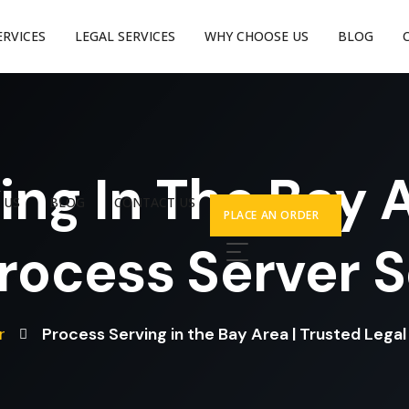
ERVICES
LEGAL SERVICES
WHY CHOOSE US
BLOG
ing In The Bay A
 US
BLOG
CONTACT US
PLACE AN ORDER
rocess Server 
r
Process Serving in the Bay Area | Trusted Lega