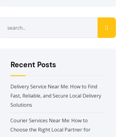
Recent Posts
Delivery Service Near Me: How to Find
Fast, Reliable, and Secure Local Delivery
Solutions
Courier Services Near Me: How to
Choose the Right Local Partner for