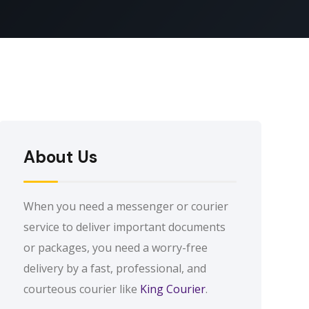
About Us
When you need a messenger or courier
service to deliver important documents
or packages, you need a worry-free
delivery by a fast, professional, and
courteous courier like
King Courier
.