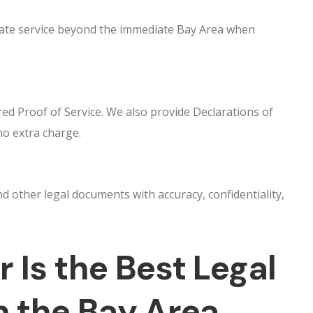
inate service beyond the immediate Bay Area when
ed Proof of Service. We also provide Declarations of
no extra charge.
other legal documents with accuracy, confidentiality,
 Is the Best Legal
n the Bay Area