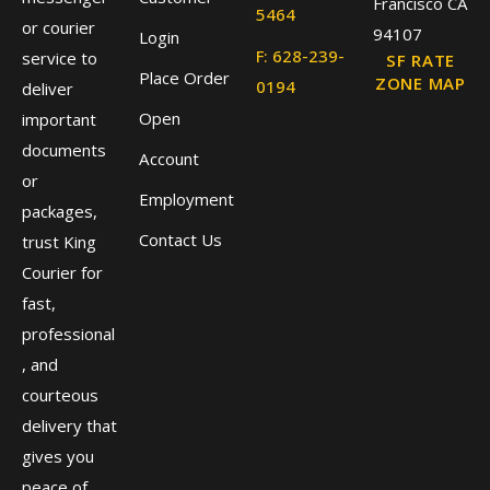
Francisco CA
5464
or courier
94107
Login
F: 628-239-
service to
SF RATE
Place Order
ZONE MAP
0194
deliver
Open
important
documents
Account
or
Employment
packages,
Contact Us
trust King
Courier for
fast,
professional
, and
courteous
delivery that
gives you
peace of