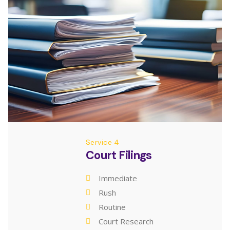
Service 4
Court Filings
Immediate
Rush
Routine
Court Research