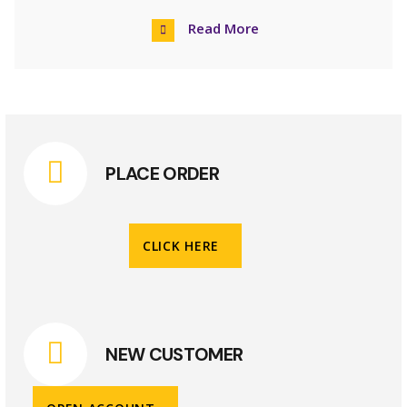
Read More
PLACE ORDER
CLICK HERE
NEW CUSTOMER