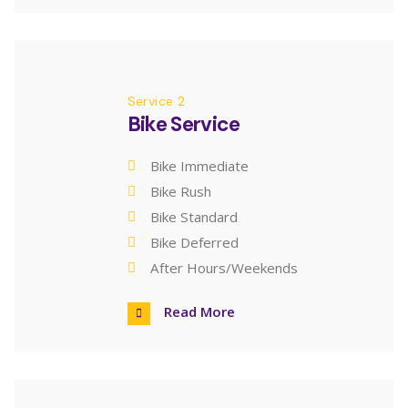
Service 2
Bike Service
Bike Immediate
Bike Rush
Bike Standard
Bike Deferred
After Hours/Weekends
Read More