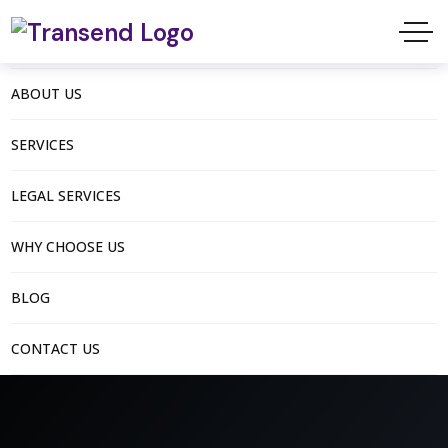
ABOUT US
SERVICES
LEGAL SERVICES
WHY CHOOSE US
BLOG
CONTACT US