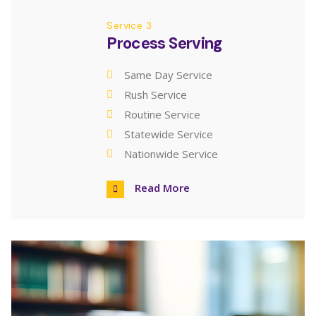
Service 3
Process Serving
Same Day Service
Rush Service
Routine Service
Statewide Service
Nationwide Service
Read More