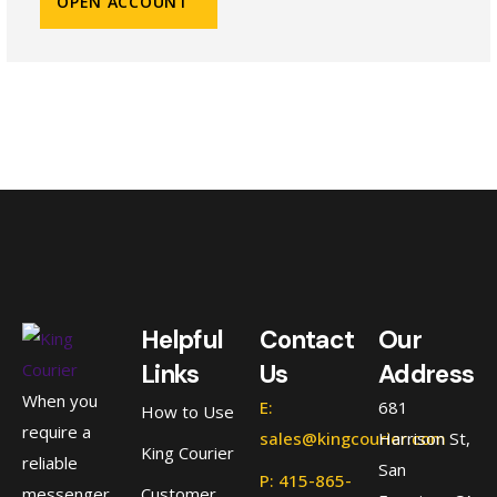
OPEN ACCOUNT
Helpful
Contact
Our
Links
Us
Address
When you
E:
681
How to Use
require a
sales@kingcourier.com
Harrison St,
King Courier
reliable
San
P: 415-865-
messenger
Customer