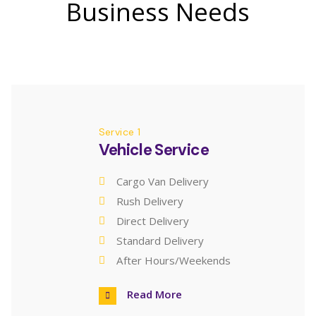
Business Needs
Service 1
Vehicle Service
Cargo Van Delivery
Rush Delivery
Direct Delivery
Standard Delivery
After Hours/Weekends
Read More