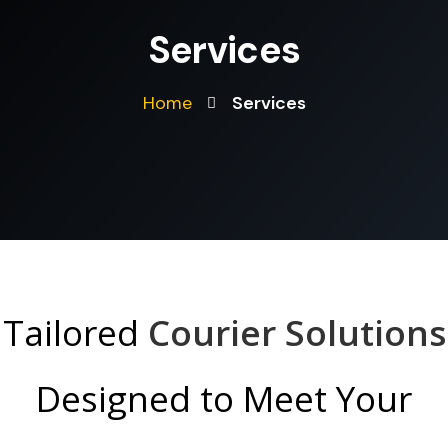
Services
Home
Services
Tailored
Courier Solutions
Designed to Meet Your