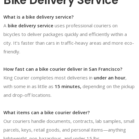
Bike Delivery Service
What is a bike delivery service?
A
bike delivery service
uses professional couriers on
bicycles to deliver packages quickly and efficiently within a
city. It’s faster than cars in traffic-heavy areas and more eco-
friendly.
How fast can a bike courier deliver in San Francisco?
King Courier completes most deliveries in
under an hour
,
with some in as little as
15 minutes,
depending on the pickup
and drop-off locations.
What items can a bike courier deliver?
Our couriers handle documents, contracts, lab samples, small
parcels, keys, retail goods, and personal items—anything
lightweight, non-hazardous, and under 15 lbs.