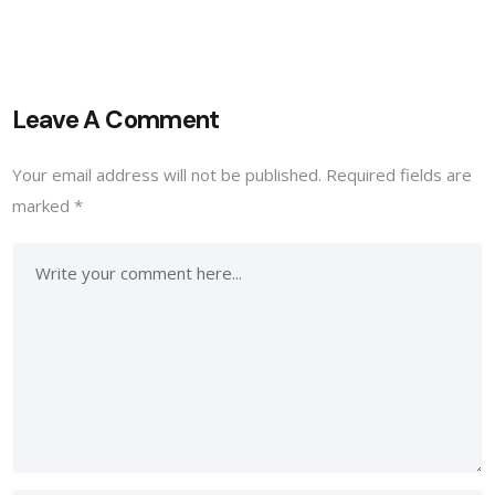
Leave A Comment
Your email address will not be published.
Required fields are
marked
*