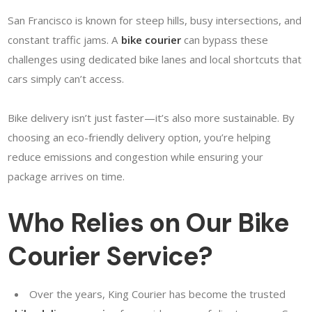
San Francisco is known for steep hills, busy intersections, and
constant traffic jams. A
bike courier
can bypass these
challenges using dedicated bike lanes and local shortcuts that
cars simply can’t access.
Bike delivery isn’t just faster—it’s also more sustainable. By
choosing an eco-friendly delivery option, you’re helping
reduce emissions and congestion while ensuring your
package arrives on time.
Who Relies on Our Bike
Courier Service?
Over the years, King Courier has become the trusted