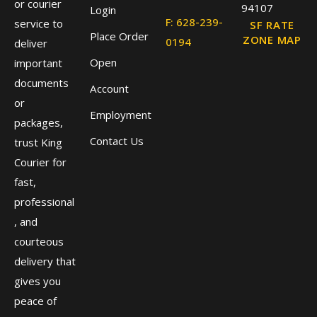
or courier
94107
Login
F: 628-239-
service to
SF RATE
Place Order
ZONE MAP
0194
deliver
Open
important
documents
Account
or
Employment
packages,
Contact Us
trust King
Courier for
fast,
professional
, and
courteous
delivery that
gives you
peace of