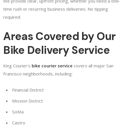
We provide clear, upfront pricing, whether you need a one-
time rush or recurring business deliveries. No tipping
required.
Areas Covered by Our
Bike Delivery Service
King Courier’s
bike courier service
covers all major San
Francisco neighborhoods, including:
Financial District
Mission District
SoMa
Castro