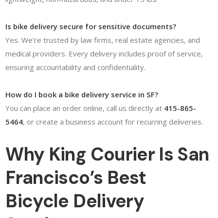
Is bike delivery secure for sensitive documents?
Yes. We’re trusted by law firms, real estate agencies, and
medical providers. Every delivery includes proof of service,
ensuring accountability and confidentiality.
How do I book a bike delivery service in SF?
You can place an order online, call us directly at
415-865-
5464
, or create a business account for recurring deliveries.
Why King Courier Is San
Francisco’s Best
Bicycle Delivery