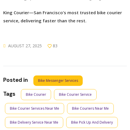
King Courier—San Francisco’s most trusted bike courier
service, delivering faster than the rest.
AUGUST 27, 2025
83
Posted in
Bike Messenger Services
Tags
Bike Courier
Bike Courier Service
Bike Courier Services Near Me
Bike Couriers Near Me
Bike Delivery Service Near Me
Bike Pick Up And Delivery