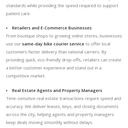
standards while providing the speed required to support
patient care.
Retailers and E-Commerce Businesses
From boutique shops to growing online stores, businesses
use our
same-day bike courier service
to offer local
customers faster delivery than national carriers. By
providing quick, eco-friendly drop-offs, retailers can create
a better customer experience and stand out in a
competitive market.
Real Estate Agents and Property Managers
Time-sensitive real estate transactions require speed and
accuracy. We deliver leases, keys, and closing documents
across the city, helping agents and property managers
keep deals moving smoothly without delays.