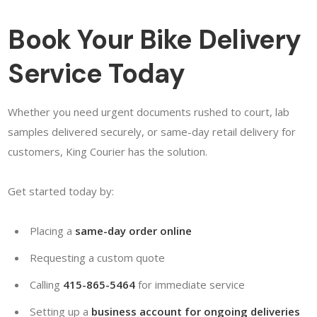
Book Your Bike Delivery
Service Today
Whether you need urgent documents rushed to court, lab
samples delivered securely, or same-day retail delivery for
customers, King Courier has the solution.
Get started today by:
Placing a
same-day order online
Requesting a custom quote
Calling
415-865-5464
for immediate service
Setting up a
business account for ongoing deliveries