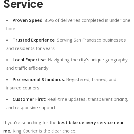
Service
Proven Speed
: 85% of deliveries completed in under one
hour
Trusted Experience
: Serving San Francisco businesses
and residents for years
Local Expertise
: Navigating the city’s unique geography
and traffic efficiently
Professional Standards
: Registered, trained, and
insured couriers
Customer First
: Real-time updates, transparent pricing,
and responsive support
If you’re searching for the
best bike delivery service near
me
, King Courier is the clear choice.