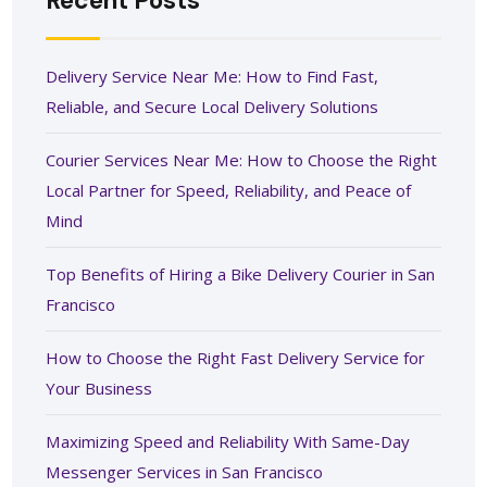
Recent Posts
Delivery Service Near Me: How to Find Fast,
Reliable, and Secure Local Delivery Solutions
Courier Services Near Me: How to Choose the Right
Local Partner for Speed, Reliability, and Peace of
Mind
Top Benefits of Hiring a Bike Delivery Courier in San
Francisco
How to Choose the Right Fast Delivery Service for
Your Business
Maximizing Speed and Reliability With Same-Day
Messenger Services in San Francisco