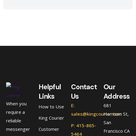
Helpful
Contact
Our
Links
Us
Address
When you
E:
681
How to Use
require a
sales@kingcourier.com
Harrison St,
King Courier
reliable
San
P: 415-865-
messenger
Customer
Francisco CA
5464