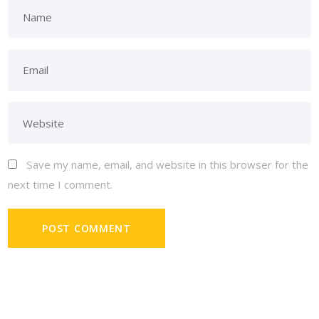
Save my name, email, and website in this browser for the
next time I comment.