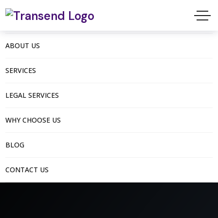
ABOUT US
SERVICES
LEGAL SERVICES
WHY CHOOSE US
BLOG
CONTACT US