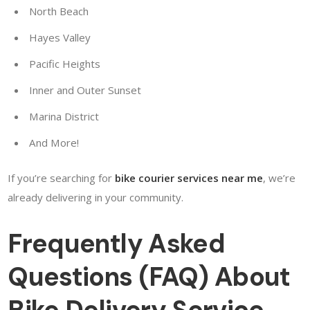
North Beach
Hayes Valley
Pacific Heights
Inner and Outer Sunset
Marina District
And More!
If you’re searching for
bike courier services near me
, we’re
already delivering in your community.
Frequently Asked
Questions (FAQ) About