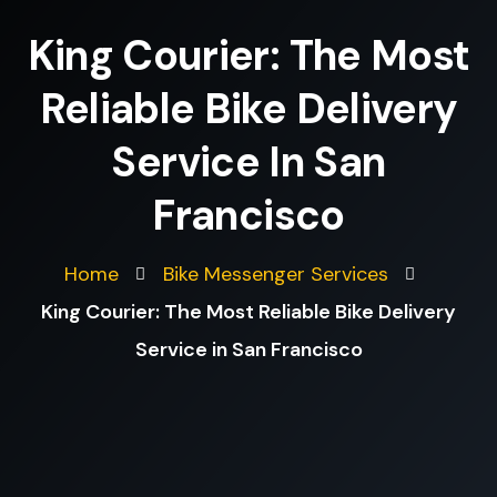
King Courier: The Most
Reliable Bike Delivery
Service In San
Francisco
Home
Bike Messenger Services
King Courier: The Most Reliable Bike Delivery
Service in San Francisco