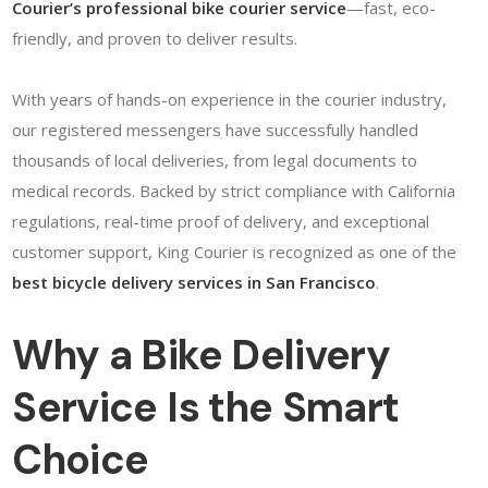
Courier’s professional bike courier service
—fast, eco-
friendly, and proven to deliver results.
With years of hands-on experience in the courier industry,
our registered messengers have successfully handled
thousands of local deliveries, from legal documents to
medical records. Backed by strict compliance with California
regulations, real-time proof of delivery, and exceptional
customer support, King Courier is recognized as one of the
best bicycle delivery services in San Francisco
.
Why a Bike Delivery
Service Is the Smart
Choice