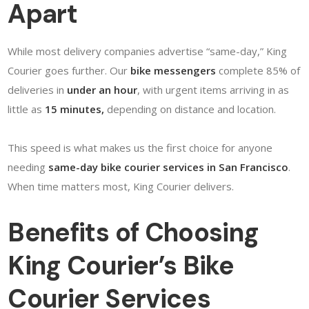
Apart
While most delivery companies advertise “same-day,” King
Courier goes further. Our
bike messengers
complete 85% of
deliveries in
under an hour
, with urgent items arriving in as
little as
15 minutes,
depending on distance and location.
This speed is what makes us the first choice for anyone
needing
same-day bike courier services in San Francisco
.
When time matters most, King Courier delivers.
Benefits of Choosing
King Courier’s Bike
Courier Services