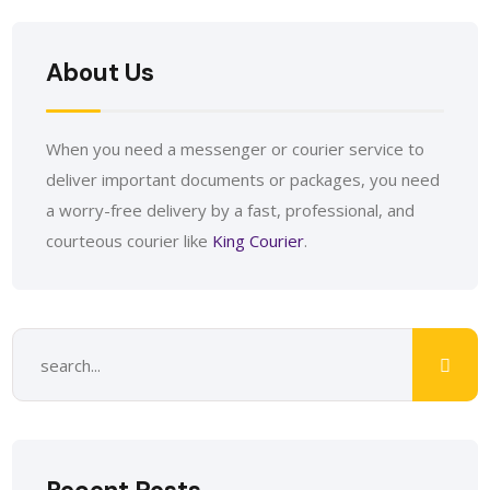
About Us
When you need a messenger or courier service to
deliver important documents or packages, you need
a worry-free delivery by a fast, professional, and
courteous courier like
King Courier
.