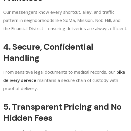
Our messengers know every shortcut, alley, and traffic
pattern in neighborhoods like SoMa, Mission, Nob Hill, and
the Financial District—ensuring deliveries are always efficient.
4. Secure, Confidential
Handling
From sensitive legal documents to medical records, our
bike
delivery service
maintains a secure chain of custody with
proof of delivery.
5. Transparent Pricing and No
Hidden Fees