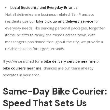
Local Residents and Everyday Errands
Not all deliveries are business-related. San Francisco
residents use our
bike pick up and delivery service
for
everyday needs, like sending personal packages, forgotten
items, or gifts to family and friends across town. With
messengers positioned throughout the city, we provide a
reliable solution for urgent errands.
If you’ve searched for a
bike delivery service near me
or
bike couriers near me
, chances are our team already
operates in your area.
Same-Day Bike Courier:
Speed That Sets Us