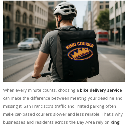
When every minute counts, choosing a
bike delivery service
can make the difference between meeting your deadline and
missing it. San Francisco’s traffic and limited parking often
make car-based couriers slower and less reliable. That’s why
businesses and residents across the Bay Area rely on
King