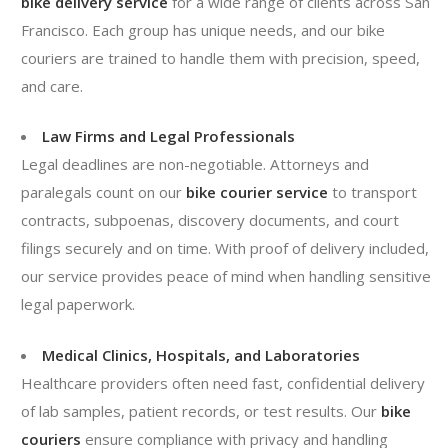
bike delivery service
for a wide range of clients across San
Francisco. Each group has unique needs, and our bike
couriers are trained to handle them with precision, speed,
and care.
Law Firms and Legal Professionals
Legal deadlines are non-negotiable. Attorneys and
paralegals count on our
bike courier service
to transport
contracts, subpoenas, discovery documents, and court
filings securely and on time. With proof of delivery included,
our service provides peace of mind when handling sensitive
legal paperwork.
Medical Clinics, Hospitals, and Laboratories
Healthcare providers often need fast, confidential delivery
of lab samples, patient records, or test results. Our
bike
couriers
ensure compliance with privacy and handling