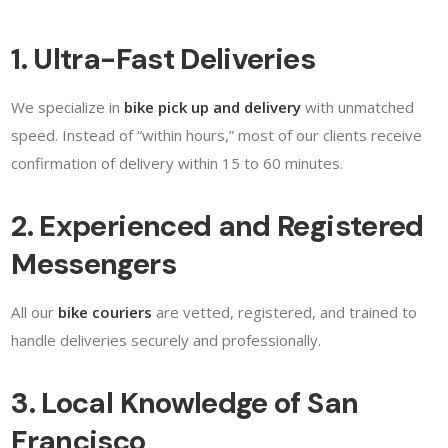
1. Ultra-Fast Deliveries
We specialize in
bike pick up and delivery
with unmatched
speed. Instead of “within hours,” most of our clients receive
confirmation of delivery within 15 to 60 minutes.
2. Experienced and Registered
Messengers
All our
bike couriers
are vetted, registered, and trained to
handle deliveries securely and professionally.
3. Local Knowledge of San
Francisco