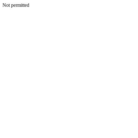
Not permitted