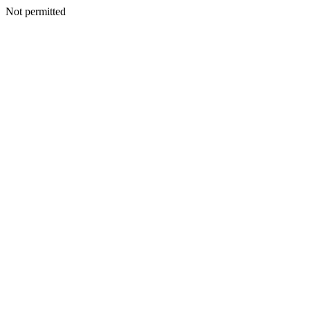
Not permitted